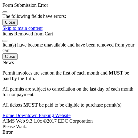
Form Submission Error
The following fields have errors:
Close
Skip to main content
Items Removed from Cart
Item(s) have become unavailable and have been removed from your
cart
Close
News
Permit invoices are sent on the first of each month and
MUST
be
paid by the 15th.
All permits are subject to cancellation on the last day of each month
for nonpayment.
All tickets
MUST
be paid to be eligible to purchase permit(s).
Rome Downtown Parking Website
AIMS Web 9.3.1.0c ©2017 EDC Corporation
Please Wait...
Error